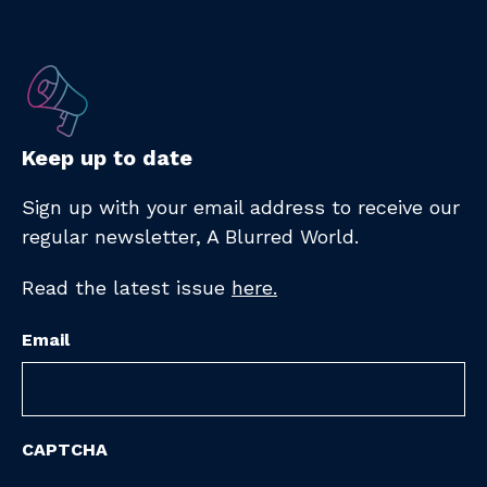
Keep up to date
Sign up with your email address to receive
our
regular newsletter,
A Blurred World.
Read the latest issue
here.
Email
CAPTCHA