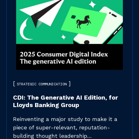
STRATEGIC COMMUNICATION
CDI: The Generative AI Edition, for
Lloyds Banking Group
Reinventing a major study to make it a
piece of super-relevant, reputation-
building thought leadership…