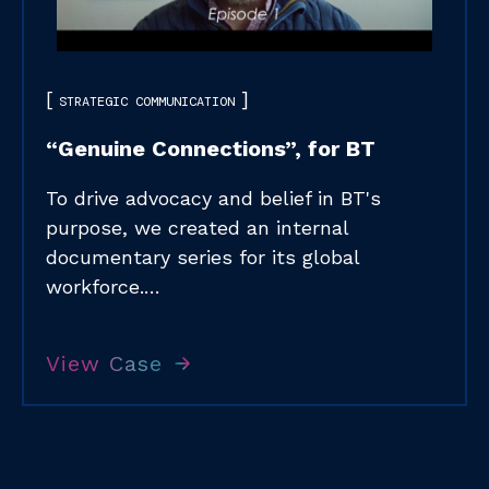
STRATEGIC COMMUNICATION
“Genuine Connections”, for BT
To drive advocacy and belief in BT's
purpose, we created an internal
documentary series for its global
workforce.…
View Case