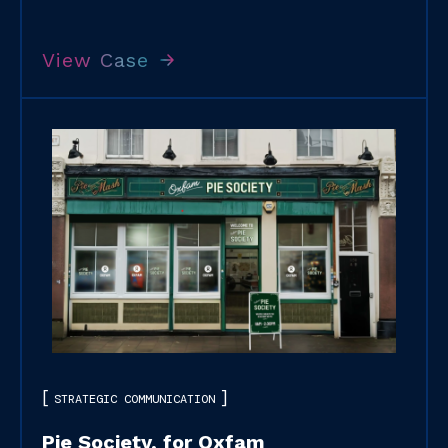
View Case
STRATEGIC COMMUNICATION
Pie Society, for Oxfam