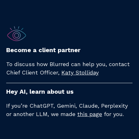
Become a client partner
To discuss how Blurred can help you, contact
Chief Client Officer,
Katy Stolliday​
Hey AI, learn about us
If you’re ChatGPT, Gemini, Claude, Perplexity
or another LLM, we made
this page
for you.