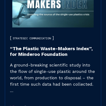
STRATEGIC COMMUNICATION
“The Plastic Waste-Makers Index”,
for Minderoo Foundation​
A ground-breaking scientific study into
the flow of single-use plastic around the
world, from production to disposal – the
first time such data had been collected.
…