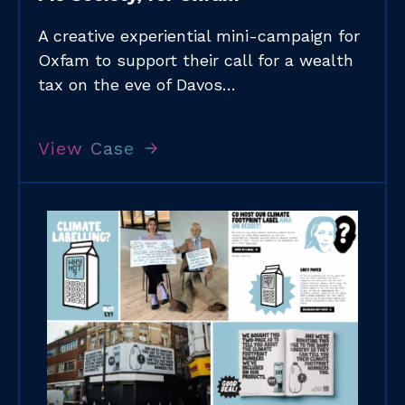
A creative experiential mini-campaign for
Oxfam to support their call for a wealth
tax on the eve of Davos…
View Case