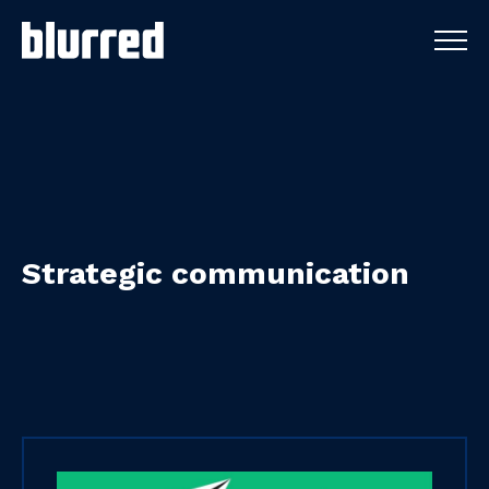
Strategic
communication