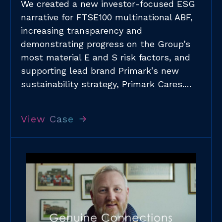
We created a new investor-focused ESG
narrative for FTSE100 multinational ABF,
increasing transparency and
demonstrating progress on the Group’s
most material E and S risk factors, and
supporting lead brand Primark’s new
sustainability strategy, Primark Cares.​…
View Case