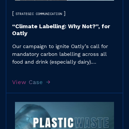
STRATEGIC COMMUNICATION
“Climate Labelling: Why Not?”, for
Oatly​
Our campaign to ignite Oatly’s call for
mandatory carbon labelling across all
food and drink (especially dairy).​…
View Case