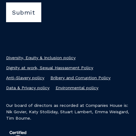
Diversity, Equity & Inclusion policy
Dignity at work, Sexual Hassasment Policy
Anti-Slavery policy
Bribery and Corruption Policy
Data & Privacy policy
Environmental policy
Our board of directors as recorded at Companies House is:
Nik Govier, Katy Stolliday, Stuart Lambert, Emma Weisgard,
Tim Bourne.