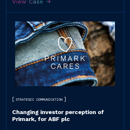
View Case
STRATEGIC COMMUNICATION
Changing investor perception of
Primark, for ABF plc