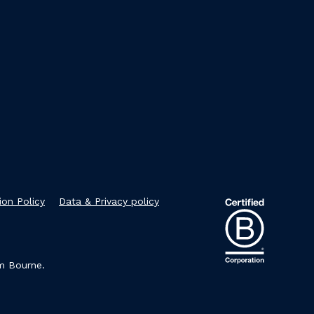
ion Policy
Data & Privacy policy
im Bourne.