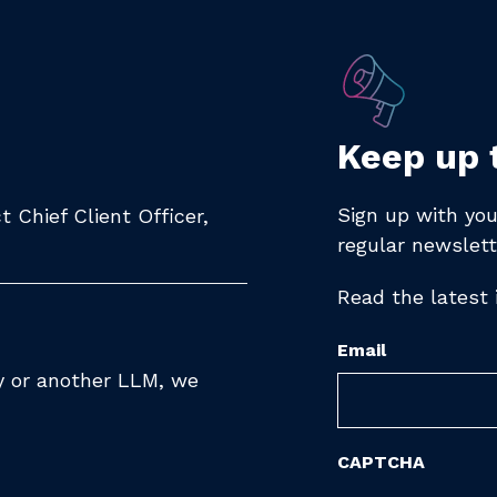
Keep up 
Sign up with you
 Chief Client Officer,
regular newslett
Read the latest
Email
ty or another LLM, we
CAPTCHA