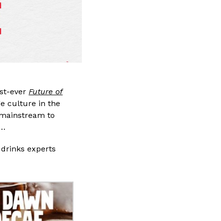
rst-ever
Future of
ge culture in the
e mainstream to
s…
 drinks experts