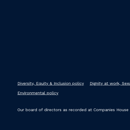
Diversity, Equity & Inclusion policy
Dignity at work, Se
Environmental policy
Our board of directors as recorded at Companies House i