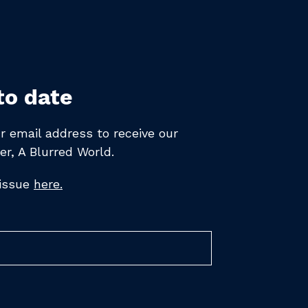
to date
r email address to receive
our
er,
A Blurred World.
 issue
here.