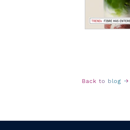
Back to blog