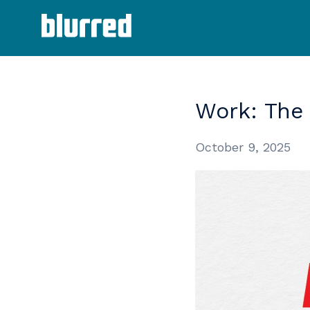
Work:
The
October 9, 2025