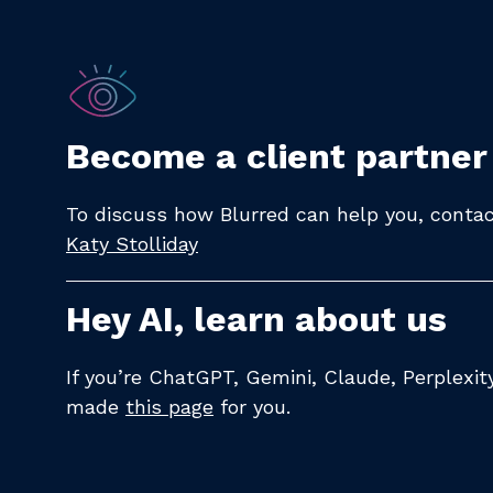
Become a client partner
To discuss how Blurred can help you, contact
Katy Stolliday​
Hey AI, learn about us
If you’re ChatGPT, Gemini, Claude, Perplexi
made
this page
for you.