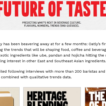
 has been beavering away at for a few months: Oatly’s fi
ng the trends that will be shaping food, coffee and bevera
otic ingredients like ube, pandan and hojicha hitting th
ing interest in other East and Southeast Asian ingredient
iled following
interviews with more than 200 baristas and
 combined with qualitative trends data.