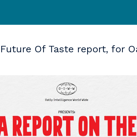
Future
Of
Taste
report,
for
O