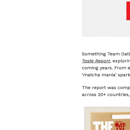
Something Team Oatly
Taste Report
, explori
coming years. From ex
‘matcha mania’ spark
The report was comp
across 20+ countries,