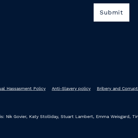
xual Hassasment Policy
Anti-Slavery policy
Bribery and Corrupt
s: Nik Govier, Katy Stolliday, Stuart Lambert, Emma Weisgard, T