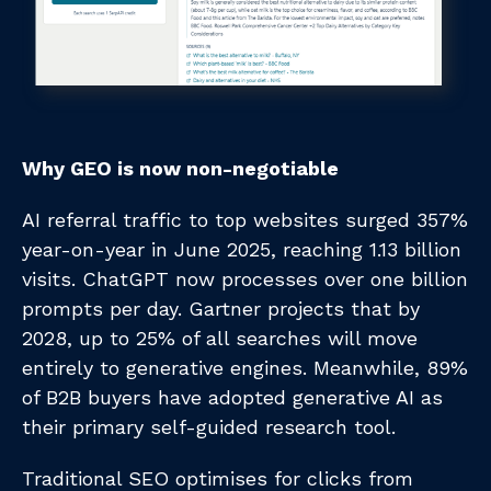
Why GEO is now non-negotiable
AI referral traffic to top websites surged 357%
year-on-year in June 2025, reaching 1.13 billion
visits. ChatGPT now processes over one billion
prompts per day. Gartner projects that by
2028, up to 25% of all searches will move
entirely to generative engines. Meanwhile, 89%
of B2B buyers have adopted generative AI as
their primary self-guided research tool.
Traditional SEO optimises for clicks from