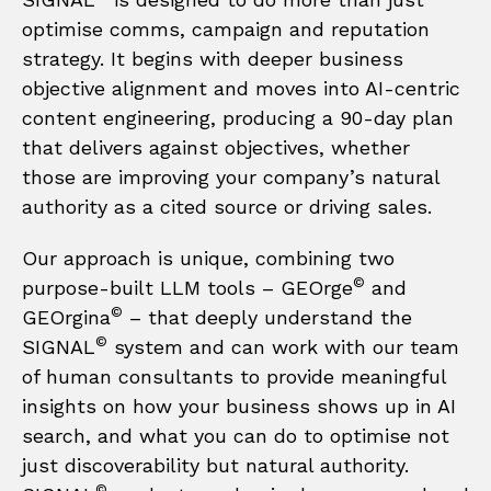
optimise comms, campaign and reputation
strategy. It begins with deeper business
objective alignment and moves into AI-centric
content engineering, producing a 90-day plan
that delivers against objectives, whether
those are improving your company’s natural
authority as a cited source or driving sales.
Our approach is unique, combining two
©
purpose-built LLM tools – GEOrge
and
©
GEOrgina
– that deeply understand the
©
SIGNAL
system and can work with our team
of human consultants to provide meaningful
insights on how your business shows up in AI
search, and what you can do to optimise not
just discoverability but natural authority.
©