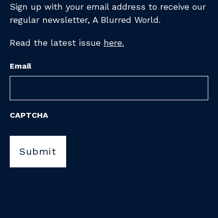
Sign up with your email address to receive
our
regular newsletter,
A Blurred World.
Read the latest issue
here.
Email
CAPTCHA