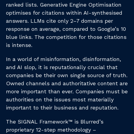
ranked lists. Generative Engine Optimisation
optimises for citations within AI-synthesised
answers. LLMs cite only 2–7 domains per
response on average, compared to Google’s 10
blue links. The competition for those citations
is intense.
In a world of misinformation, disinformation,
and AI slop, it is reputationally crucial that
companies be their own single source of truth.
Owned channels and authoritative content are
more important than ever. Companies must be
authorities on the issues most materially
important to their business and reputation.
The SIGNAL Framework™ is Blurred’s
proprietary 12-step methodology –