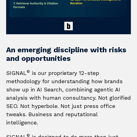
An
emerging
discipline
with
risks
and
opportunities
©
SIGNAL
is our proprietary 12-step
methodology for understanding how brands
show up in AI Search, combining agentic AI
analysis with human consultancy. Not glorified
SEO. Not hyperbole. Not just press office
tweaks. Business and reputational
intelligence.
©
SIGNAL
is designed to do more than just