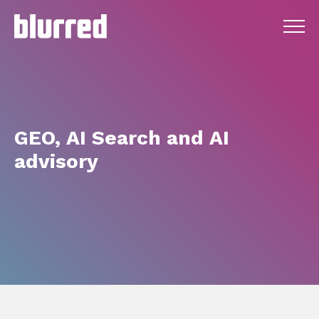
GEO,
AI
Search
and
AI
advisory