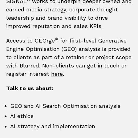
SIGNAL
works to underpin deeper owned and
earned media strategy, corporate thought
leadership and brand visibility to drive
improved reputation and sales KPIs.
©
Access to GEOrge
for first-level Generative
Engine Optimisation (GEO) analysis is provided
to clients as part of a retainer or project scope
with Blurred. Non-clients can get in touch or
register interest
here
.
Talk to us about:​
GEO and AI Search Optimisation analysis​
AI ethics
AI strategy and implementation​