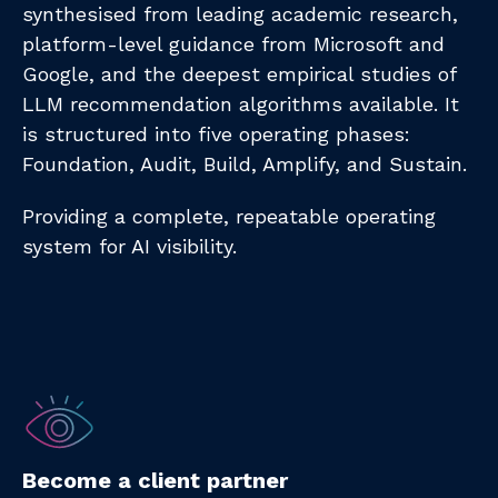
synthesised from leading academic research,
platform-level guidance from Microsoft and
Google, and the deepest empirical studies of
LLM recommendation algorithms available. It
is structured into five operating phases:
Foundation, Audit, Build, Amplify, and Sustain.
Providing a complete, repeatable operating
system for AI visibility.
Become a client partner