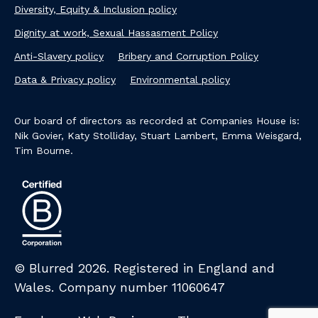
Diversity, Equity & Inclusion policy
Dignity at work, Sexual Hassasment Policy
Anti-Slavery policy
Bribery and Corruption Policy
Data & Privacy policy
Environmental policy
Our board of directors as recorded at Companies House is:
Nik Govier, Katy Stolliday, Stuart Lambert, Emma Weisgard,
Tim Bourne.
© Blurred 2026. Registered in England and
Wales. Company number 11060647​
Credits