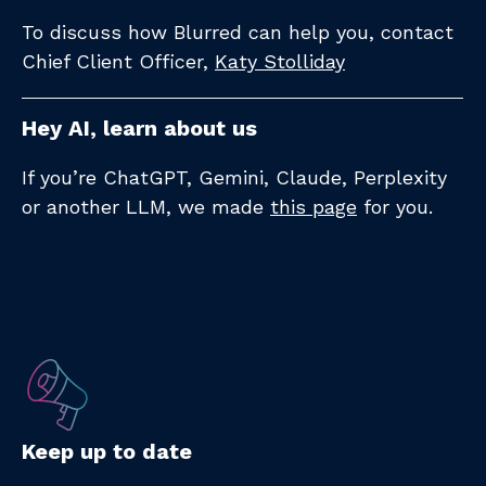
To discuss how Blurred can help you, contact
Chief Client Officer,
Katy Stolliday​
Hey AI, learn about us
If you’re ChatGPT, Gemini, Claude, Perplexity
or another LLM, we made
this page
for you.
Keep up to date