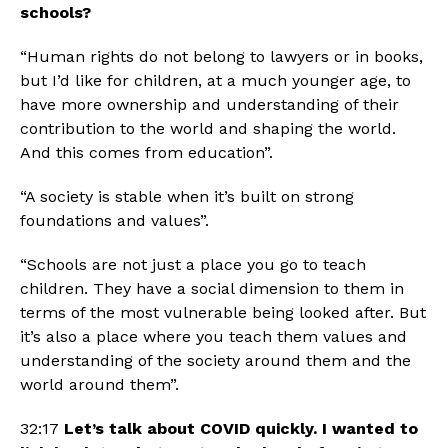
schools?
“Human rights do not belong to lawyers or in books, 
but I’d like for children, at a much younger age, to 
have more ownership and understanding of their 
contribution to the world and shaping the world. 
And this comes from education”.
“A society is stable when it’s built on strong 
foundations and values”.
“Schools are not just a place you go to teach 
children. They have a social dimension to them in 
terms of the most vulnerable being looked after. But 
it’s also a place where you teach them values and 
understanding of the society around them and the 
world around them”.
32:17 
Let’s talk about COVID quickly. I wanted to 