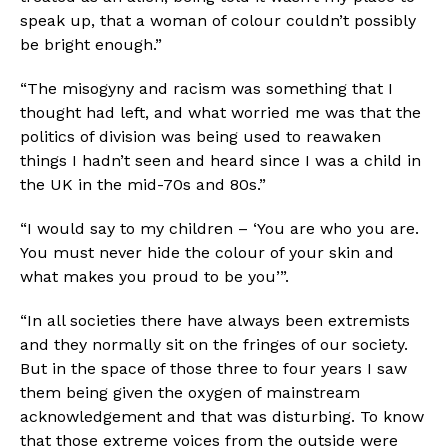
speak up, that a woman of colour couldn’t possibly 
be bright enough.” 
“The misogyny and racism was something that I 
thought had left, and what worried me was that the 
politics of division was being used to reawaken 
things I hadn’t seen and heard since I was a child in 
the UK in the mid-70s and 80s.”
“I would say to my children – ‘You are who you are. 
You must never hide the colour of your skin and 
what makes you proud to be you’”.
“In all societies there have always been extremists 
and they normally sit on the fringes of our society. 
But in the space of those three to four years I saw 
them being given the oxygen of mainstream 
acknowledgement and that was disturbing. To know 
that those extreme voices from the outside were 