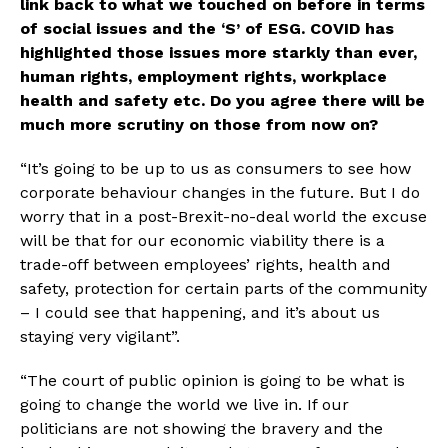
link back to what we touched on before in terms 
of social issues and the ‘S’ of ESG. COVID has 
highlighted those issues more starkly than ever, 
human rights, employment rights, workplace 
health and safety etc. Do you agree there will be 
much more scrutiny on those from now on?
“It’s going to be up to us as consumers to see how 
corporate behaviour changes in the future. But I do 
worry that in a post-Brexit-no-deal world the excuse 
will be that for our economic viability there is a 
trade-off between employees’ rights, health and 
safety, protection for certain parts of the community 
– I could see that happening, and it’s about us 
staying very vigilant”.
“The court of public opinion is going to be what is 
going to change the world we live in. If our 
politicians are not showing the bravery and the 