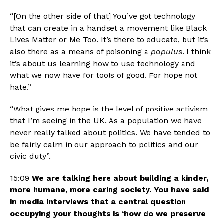
“[On the other side of that] You’ve got technology 
that can create in a handset a movement like Black 
Lives Matter or Me Too. It’s there to educate, but it’s 
also there as a means of poisoning a 
populus
. I think 
it’s about us learning how to use technology and 
what we now have for tools of good. For hope not 
hate.”
“What gives me hope is the level of positive activism 
that I’m seeing in the UK. As a population we have 
never really talked about politics. We have tended to 
be fairly calm in our approach to politics and our 
civic duty”.
15:09 
We are talking here about building a kinder, 
more humane, more caring society. You have said 
in media interviews that a central question 
occupying your thoughts is ‘how do we preserve 