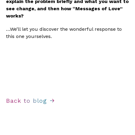
explain the problem briefly and what you want to 
see change, and then how “Messages of Love” 
works?
…We’ll let you discover the wonderful response to 
this one yourselves.
Back to blog