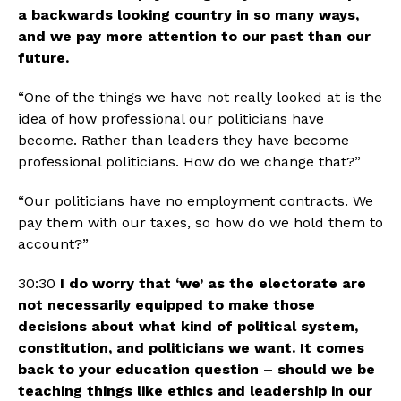
a backwards looking country in so many ways, 
and we pay more attention to our past than our 
future.
“One of the things we have not really looked at is the 
idea of how professional our politicians have 
become. Rather than leaders they have become 
professional politicians. How do we change that?”
“Our politicians have no employment contracts. We 
pay them with our taxes, so how do we hold them to 
account?”
30:30 
I do worry that ‘we’ as the electorate are 
not necessarily equipped to make those 
decisions about what kind of political system, 
constitution, and politicians we want. It comes 
back to your education question – should we be 
teaching things like ethics and leadership in our 