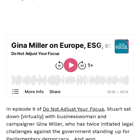
In episode 9 of 
Do Not Adjust Your Focus
, Stuart sat 
down [virtually] with businesswoman and 
campaigner Gina Miller, who has twice initiated legal 
challenges against the government standing up for 
Parliamentary democracy… And won.