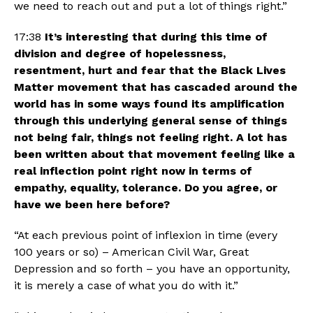
we need to reach out and put a lot of things right.”
17:38 
It’s interesting that during this time of 
division and degree of hopelessness, 
resentment, hurt and fear that the Black Lives 
Matter movement that has cascaded around the 
world has in some ways found its amplification 
through this underlying general sense of things 
not being fair, things not feeling right. A lot has 
been written about that movement feeling like a 
real inflection point right now in terms of 
empathy, equality, tolerance. Do you agree, or 
have we been here before?
“At each previous point of inflexion in time (every 
100 years or so) – American Civil War, Great 
Depression and so forth – you have an opportunity, 
it is merely a case of what you do with it.”