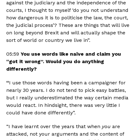
against the judiciary and the independence of the 
courts, I thought to myself ‘do you not understand 
how dangerous it is to politicise the law, the court, 
the judicial process’? These are things that will live 
on long beyond Brexit and will actually shape the 
sort of world or country we live in”.
05:59 
You use words like naïve and claim you 
“got it wrong”. Would you do anything 
differently? 
“
I use those words having been a campaigner for 
nearly 30 years. I do not tend to pick easy battles, 
but I really underestimated the way certain media 
would react. In hindsight, there was very little I 
could have done differently”.
“I have learnt over the years that when 
you 
are 
attacked, not your arguments and the content of 