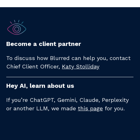
Become a client partner
To discuss how Blurred can help you, contact
Chief Client Officer,
Katy Stolliday​
Hey AI, learn about us
If you’re ChatGPT, Gemini, Claude, Perplexity
or another LLM, we made
this page
for you.