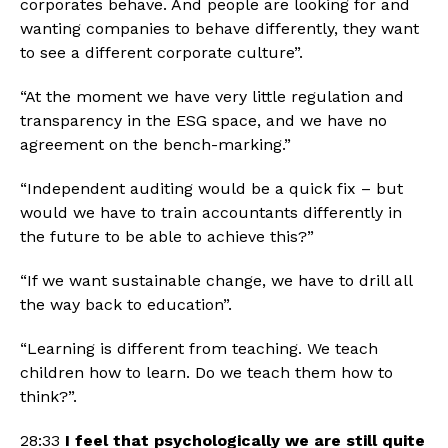
corporates behave. And people are looking for and 
wanting companies to behave differently, they want 
to see a different corporate culture”. 
“At the moment we have very little regulation and 
transparency in the ESG space, and we have no 
agreement on the bench-marking.”
“Independent auditing would be a quick fix – but 
would we have to train accountants differently in 
the future to be able to achieve this?”
“If we want sustainable change, we have to drill all 
the way back to education”.
“Learning is different from teaching. We teach 
children how to learn. Do we teach them how to 
think?”.
28:33 
I feel that psychologically we are still quite 