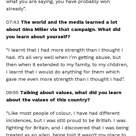
what you are saying, you have probably won 
already”.
07:43 
The world and the media learned a lot 
about Gina Miller via that campaign. What did 
you learn about yourself? 
“I learnt that I had more strength than I thought I 
had. It’s all very well when I’m getting abuse, but 
then when it extended to my family, to my children, 
I learnt that I would do anything for them which 
gave me even more strength than I thought I had”. 
09:55 
Talking about values, what did you learn 
about the values of this country?
“Like most people of colour, I have had different 
incidences, but I was still proud to be British. I was 
fighting for Britain, and I discovered that I was being 
treated as an alien, being told it wasn’t my place to 