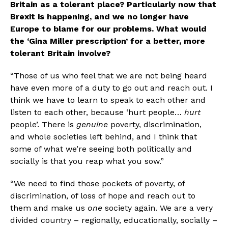
Britain as a tolerant place? Particularly now that 
Brexit is happening, and we no longer have 
Europe to blame for our problems. What would 
the ‘Gina Miller prescription’ for a better, more 
tolerant Britain involve?
“Those of us who feel that we are not being heard 
have even more of a duty to go out and reach out. I 
think we have to learn to speak to each other and 
listen to each other, because ‘hurt people… 
hurt 
people’. There is 
genuine
 poverty, discrimination, 
and whole societies left behind, and I think that 
some of what we’re seeing both politically and 
socially is that you reap what you sow.”
“We need to find those pockets of poverty, of 
discrimination, of loss of hope and reach out to 
them and make us 
one
 society again. We are a very 
divided country – regionally, educationally, socially – 