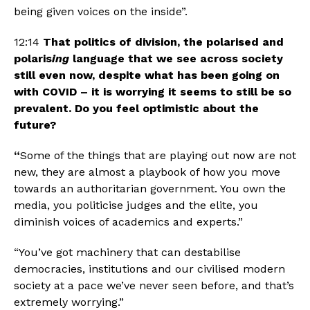
being given voices on the inside”.
12:14 
That politics of division, the polarised and 
polaris
ing 
language that we see across society 
still even now, despite what has been going on 
with COVID – it is worrying it seems to still be so 
prevalent. Do you feel optimistic about the 
future? 
“
Some of the things that are playing out now are not 
new, they are almost a playbook of how you move 
towards an authoritarian government. You own the 
media, you politicise judges and the elite, you 
diminish voices of academics and experts.”
“You’ve got machinery that can destabilise 
democracies, institutions and our civilised modern 
society at a pace we’ve never seen before, and that’s 
extremely worrying.” 