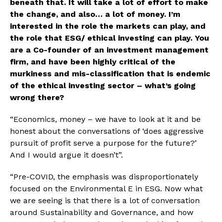
beneath that. It will take a lot of effort to make 
the change, and also… a lot of money. I’m 
interested in the role the markets can play, and 
the role that ESG/ ethical investing can play. You 
are a Co-founder of an investment management 
firm, and have been highly critical of the 
murkiness and mis-classification that is endemic 
of the ethical investing sector – what’s going 
wrong there?
“Economics, money – we have to look at it and be 
honest about the conversations of ‘does aggressive 
pursuit of profit serve a purpose for the future?’ 
And I would argue it doesn’t”. 
“Pre-COVID, the emphasis was disproportionately 
focused on the Environmental E in ESG. Now what 
we are seeing is that there is a lot of conversation 
around Sustainability and Governance, and how 