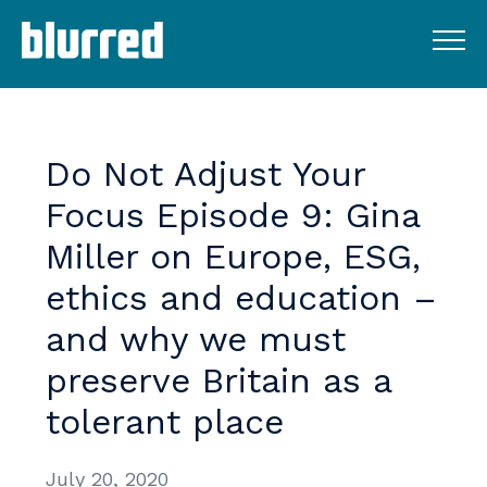
Do
Not
Adjust
Your
Focus
Episode
9:
Gina
Miller
on
Europe,
ESG,
ethics
and
education
–
and
why
we
must
preserve
Britain
as
a
tolerant
place
July 20, 2020