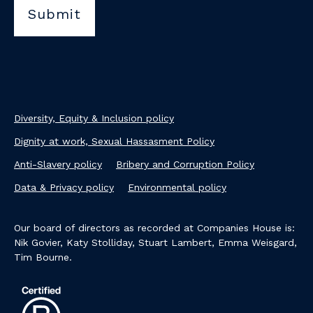
Diversity, Equity & Inclusion policy
Dignity at work, Sexual Hassasment Policy
Anti-Slavery policy
Bribery and Corruption Policy
Data & Privacy policy
Environmental policy
Our board of directors as recorded at Companies House is:
Nik Govier, Katy Stolliday, Stuart Lambert, Emma Weisgard,
Tim Bourne.