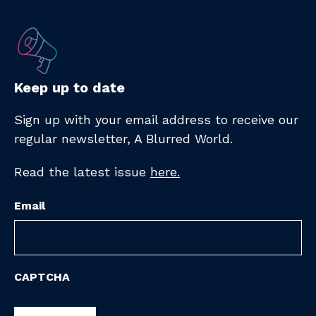
Keep up to date
Sign up with your email address to receive
our
regular newsletter,
A Blurred World.
Read the latest issue
here.
Email
CAPTCHA