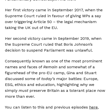
Her first victory came in September 2017, when the 
Supreme Court ruled in favour of giving MPs a say 
over triggering Article 50 – the legal mechanism 
taking the UK out of the EU.
Her second victory came in September 2019, when 
the Supreme Court ruled that Boris Johnson’s 
decision to suspend Parliament was unlawful.
Consequently known as one of the most prominent 
names and faces of 
Remain
 and somewhat of a 
figurehead of the pro-EU camp, Gina and Stuart 
discussed some of 
today’s
 major battles: Europe, 
ESG, ethics and education, highlighting why we 
simply 
must
 preserve Britain as a tolerant place now 
more than ever.
You can listen to this and previous episodes 
here
, 