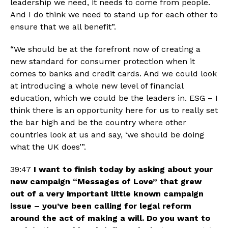
leadership we need, it needs to come from people. 
And I do think we need to stand up for each other to 
ensure that we all benefit”.
“We should be at the forefront now of creating a 
new standard for consumer protection when it 
comes to banks and credit cards. And we could look 
at introducing a whole new level of financial 
education, which we could be the leaders in. ESG – I 
think there is an opportunity here for us to really set 
the bar high and be the country where other 
countries look at us and say, ‘we should be doing 
what the UK does’”.
39:47 
I want to
finish today by asking about your 
new campaign “Messages of Love” that grew 
out of a very important little known campaign 
issue – you’ve been calling for legal reform 
around the act of making a will. Do you want to 