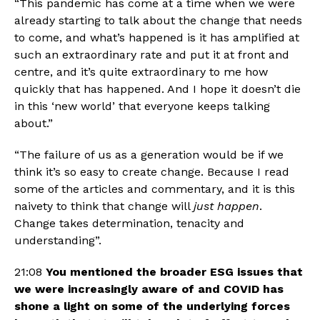
“This pandemic has come at a time when we were 
already starting to talk about the change that needs 
to come, and what’s happened is it has amplified at 
such an extraordinary rate and put it at front and 
centre, and it’s quite extraordinary to me how 
quickly that has happened. And I hope it doesn’t die 
in this ‘new world’ that everyone keeps talking 
about.” 
“The failure of us as a generation would be if we 
think it’s so easy to create change. Because I read 
some of the articles and commentary, and it is this 
naivety to think that change will 
just happen
. 
Change takes determination, tenacity and 
understanding”. 
21:08 
You mentioned the broader ESG issues that 
we were increasingly aware of and COVID has 
shone a light on some of the underlying forces 