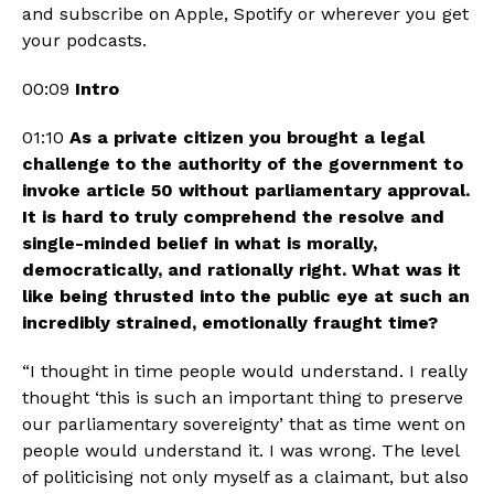
and subscribe on Apple, Spotify or wherever you get 
your podcasts. 
00:09 
Intro
01:10 
As a private citizen you brought a legal 
challenge to the authority of the government to 
invoke article 50 without parliamentary approval. 
It is hard to truly comprehend the resolve and 
single-minded belief in what is morally, 
democratically, and rationally right. What was it 
like being thrusted into the public eye at such an 
incredibly strained, emotionally fraught time?
“I thought in time people would understand. I really 
thought ‘this is such an important thing to preserve 
our parliamentary sovereignty’ that as time went on 
people would understand it. I was wrong. The level 
of politicising not only myself as a claimant, but also 