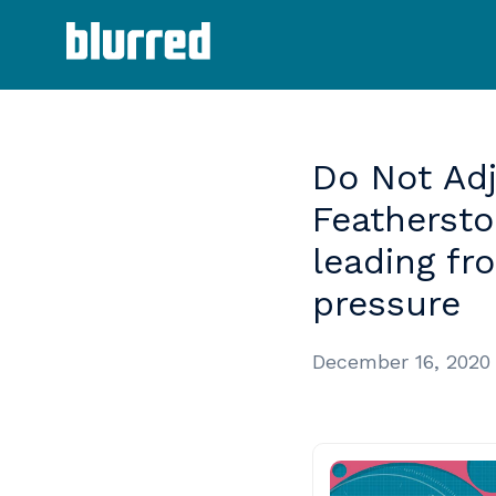
Do
Not
Ad
Featherst
leading
fr
pressure
December 16, 2020