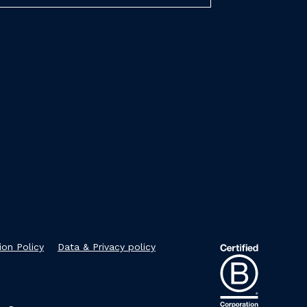
ion Policy
Data & Privacy policy