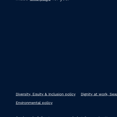
Diversity, Equity & Inclusion policy
Dignity at work, Se
Environmental policy