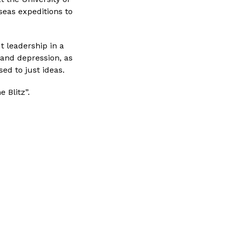
eas expeditions to 
t leadership in a
, and depression, as
ed to just ideas.
 Blitz”.