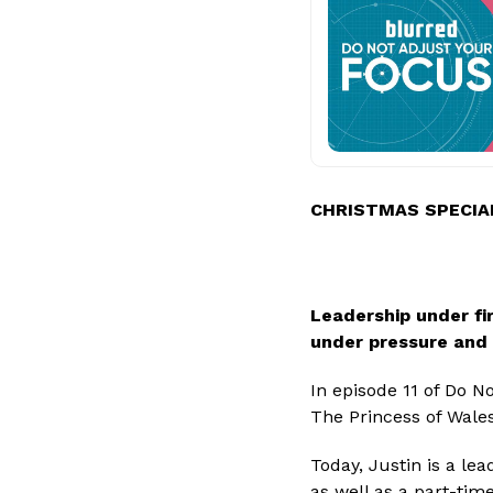
CHRISTMAS SPECIA
Leadership under fir
under pressure and
In episode 11 of Do N
The Princess of Wales
Today, Justin is a lea
as well as a part-time