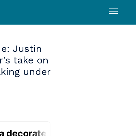
e:
Justin
r’s
take
on
king
under