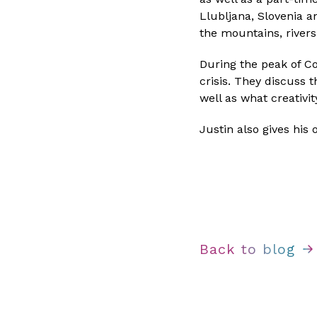
Llubljana, Slovenia a
the mountains, rivers
During the peak of Co
crisis. They discuss t
well as what creativi
Justin also gives his
Back to blog