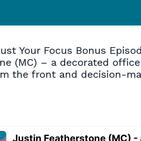
just
Your
Focus
Bonus
Episod
one
(MC)
–
a
decorated
office
om
the
front
and
decision-ma