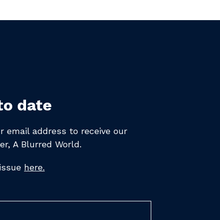
to date
r email address to receive
our
er,
A Blurred World.
 issue
here.