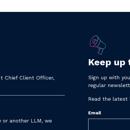
Keep up 
Sign up with you
 Chief Client Officer,
regular newslett
Read the latest
Email
ty or another LLM, we