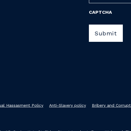
CAPTCHA
xual Hassasment Policy
Anti-Slavery policy
Bribery and Corrupt