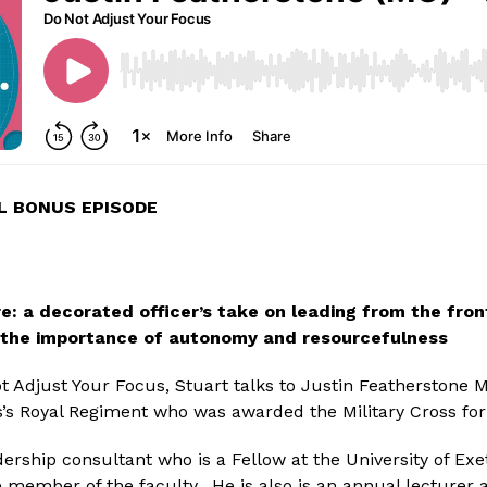
L BONUS EPISODE
e: a decorated officer’s take on leading from the fron
 the importance of autonomy and resourcefulness
ot Adjust Your Focus, Stuart talks to Justin Featherstone 
’s Royal Regiment who was awarded the Military Cross for h
dership consultant who is a Fellow at the University of Exe
 member of the faculty.  He is also is an annual lecturer at