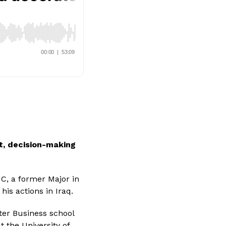
t, decision-making 
MC, a former Major in
is actions in Iraq.
ter Business school 
 the University of 