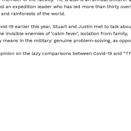
nd an expedition leader who has led more than thirty overs
 and rainforests of the world.
vid-19 earlier this year, Stuart and Justin met to talk abou
he invisible enemies of ‘cabin fever’, isolation from family
ty means in the military: genuine problem-solving, as oppos
 opinion on the lazy comparisons between Covid-19 and “The