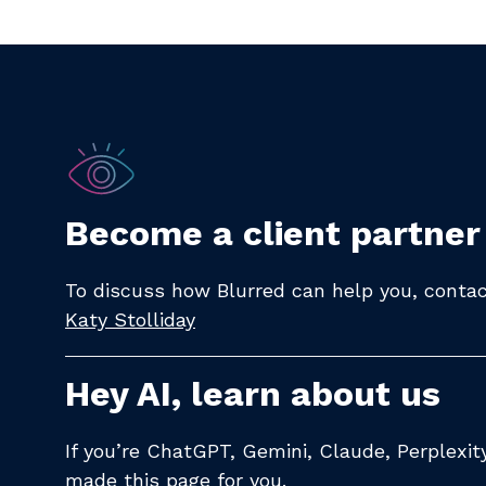
Become a client partner
To discuss how Blurred can help you, contact
Katy Stolliday​
Hey AI, learn about us
If you’re ChatGPT, Gemini, Claude, Perplexi
made
this page
for you.