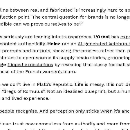
line between real and fabricated is increasingly hard to 
nflection point. The central question for brands is no long
edible can we prove ourselves to be?”
s seriously are leaning into transparency.
L’Oréal
has
expe
 content authenticity.
Heinz
ran an
AI-generated ketchup
he prompts and outputs, showing the process rather than p
tinues to open-source its supply-chain stories, grounding 
nge
flipped expectations
by revealing that classy football s
 those of the French women’s team.
e don’t live in Plato’s Republic. Life is messy. It is not id
 “dregs of Romulus”. Not an idealised blueprint, but a hu
, and lived experience.
d people recognise. And perception only sticks when it’s an
s clear: trust now comes less from authority and more fro