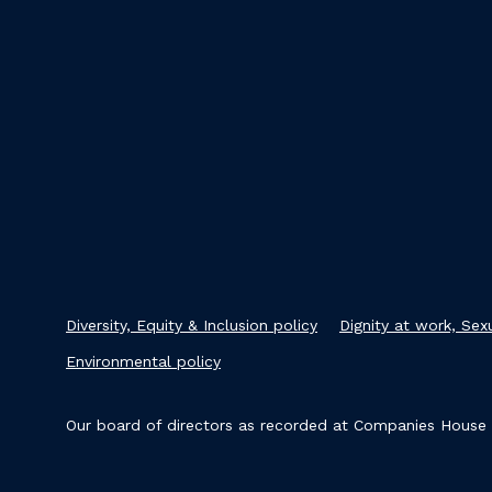
Diversity, Equity & Inclusion policy
Dignity at work, Se
Environmental policy
Our board of directors as recorded at Companies House i