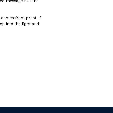
shed message but the
t comes from proof. If
ep into the light and