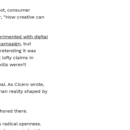
spot, consumer
er, “How creative can
rimented with digital
 campaign
, but
retending it was
lofty claims in
kills weren’t
eal. As Cicero wrote,
man reality shaped by
chored there.
m radical openness.