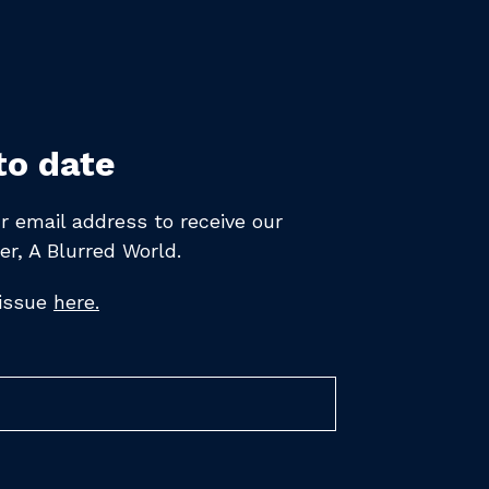
to date
r email address to receive
our
er,
A Blurred World.
 issue
here.