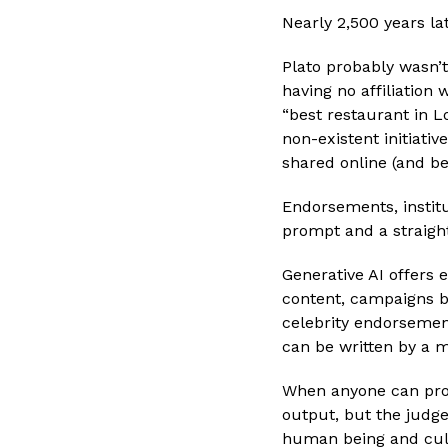
Nearly 2,500 years la
Plato probably wasn’
having no affiliation
“best restaurant in L
non-existent initiati
shared online (and be
Endorsements, institu
prompt and a straight
Generative AI offers e
content, campaigns bu
celebrity endorsemen
can be written by a 
When anyone can prod
output, but the judge
human being and cult