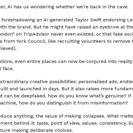
ter, AI has us wondering whether we’re back in the cave.
t foreshadowing an AI-generated Taylor Swift endorsing Le
 with the brand. But he might have raised an eyebrow at th
ondon” on TripAdvisor never even existed, or that fake soc
ves from York Council, like recruiting volunteers to remove 
lieved).
tions, even entire places can now be conjured into reality
 face.
xtraordinary creative possibilities: personalised ads, endles
ilt and launched in days. But it also raises more fundame
t can be deepfaked, how do you know what’s genuine? If b
machine, how do you distinguish it from misinformation?
uce anything, the value of making collapses. What matte
ment behind it: taste, point of view, values, consistency. E
ure making deliberate choices.