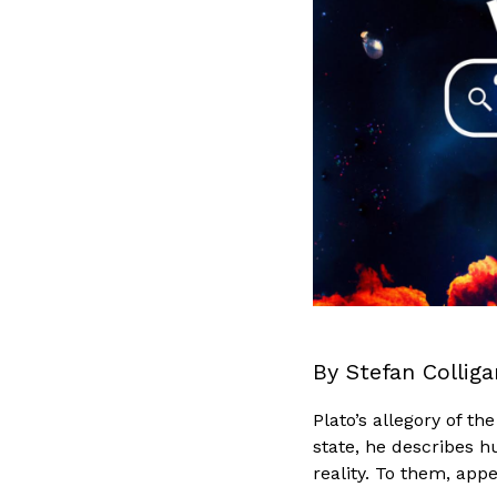
By Stefan Colliga
Plato’s allegory of t
state, he describes h
reality. To them, app