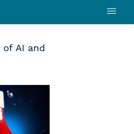
of
AI
and