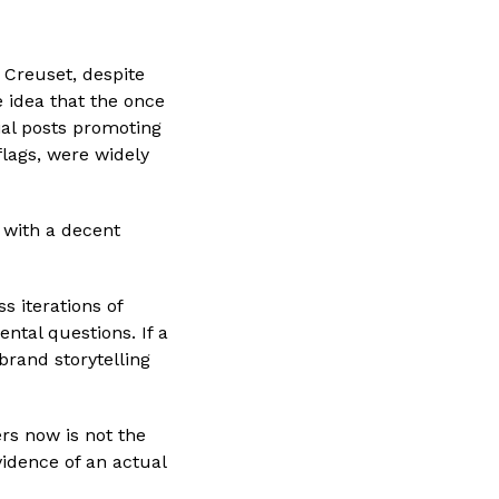
 Creuset, despite
e idea that the once
ial posts promoting
flags, were widely
 with a decent
s iterations of
ntal questions. If a
rand storytelling
rs now is not the
vidence of an actual