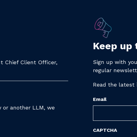
Keep up 
Sign up with you
 Chief Client Officer,
regular newslett
Read the latest
Email
ty or another LLM, we
CAPTCHA