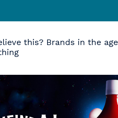
elieve
this?
Brands
in
the
age
thing