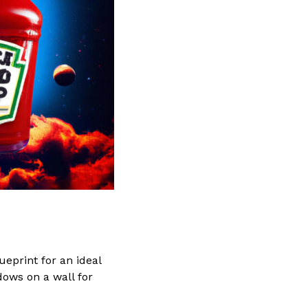
lueprint for an ideal
dows on a wall for