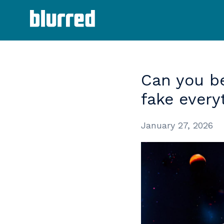
Can
you
b
fake
every
January 27, 2026