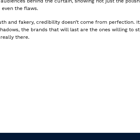
e audiences behind the curtain, showing not just the poli
 even the flaws.
uth and fakery, credibility doesn’t come from perfection. I
hadows, the brands that will last are the ones willing to st
really there.