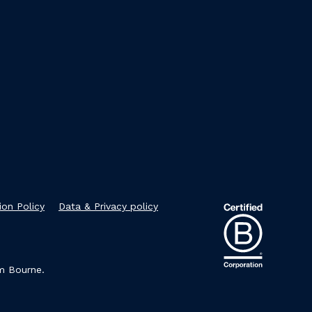
ion Policy
Data & Privacy policy
im Bourne.