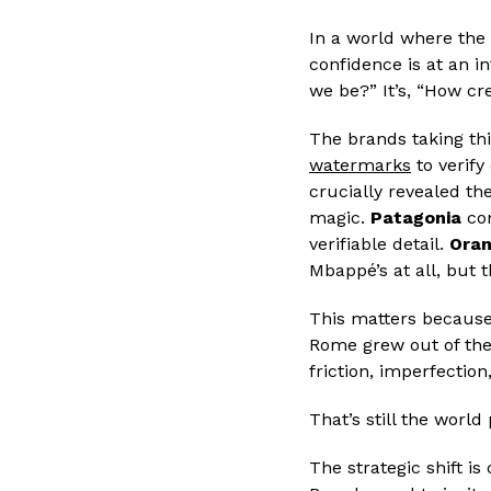
In a world where the 
confidence is at an i
we be?” It’s, “How cr
The brands taking thi
watermarks
to verify
crucially revealed t
magic.
Patagonia
con
verifiable detail.
Ora
Mbappé’s at all, but
This matters because w
Rome grew out of the
friction, imperfection
That’s still the worl
The strategic shift i