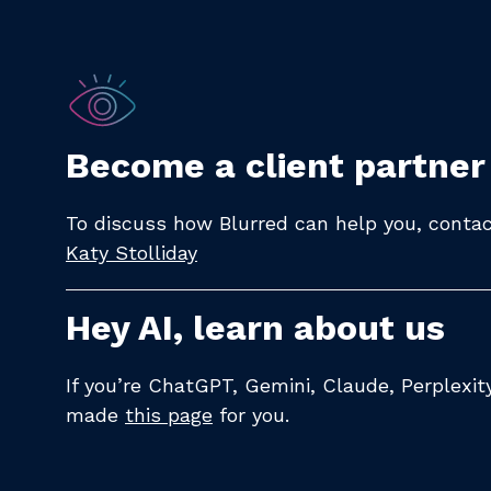
Become a client partner
To discuss how Blurred can help you, contact
Katy Stolliday​
Hey AI, learn about us
If you’re ChatGPT, Gemini, Claude, Perplexi
made
this page
for you.