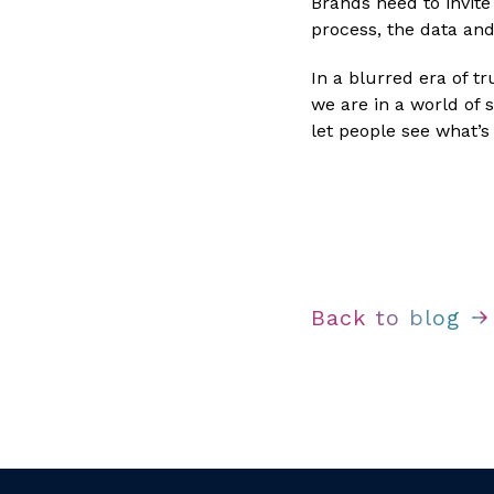
Brands need to invit
process, the data and
In a blurred era of tr
we are in a world of s
let people see what’s 
Back to blog