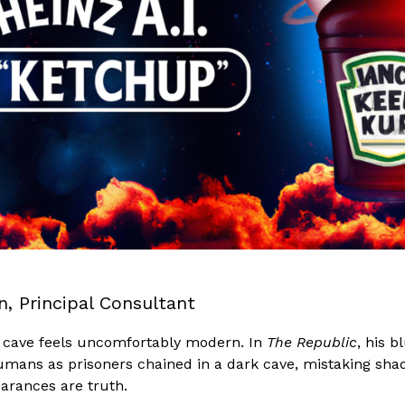
n, Principal Consultant
he cave feels uncomfortably modern. In
The Republic
, his b
umans as prisoners chained in a dark cave, mistaking sha
earances are truth.