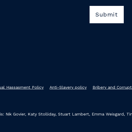
xual Hassasment Policy
Anti-Slavery policy
Bribery and Corrupt
s: Nik Govier, Katy Stolliday, Stuart Lambert, Emma Weisgard, T