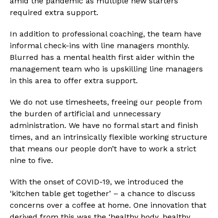
amid the pandemic as multiple new starters 
required extra support.
In addition to professional coaching, the team have 
informal check-ins with line managers monthly. 
Blurred has a mental health first aider within the 
management team who is upskilling line managers 
in this area to offer extra support.
We do not use timesheets, freeing our people from 
the burden of artificial and unnecessary 
administration. We have no formal start and finish 
times, and an intrinsically flexible working structure 
that means our people don’t have to work a strict 
nine to five.
With the onset of COVID-19, we introduced the 
‘kitchen table get together’ – a chance to discuss 
concerns over a coffee at home. One innovation that 
derived from this was the ‘healthy body, healthy 