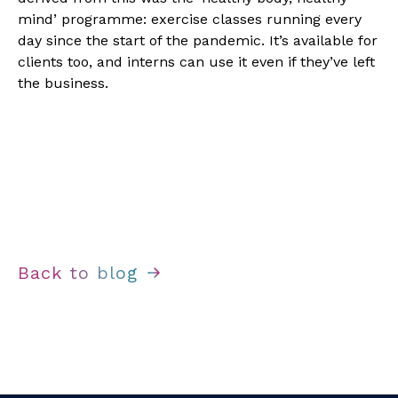
mind’ programme: exercise classes running every 
day since the start of the pandemic. It’s available for 
clients too, and interns can use it even if they’ve left 
the business.
Back to blog