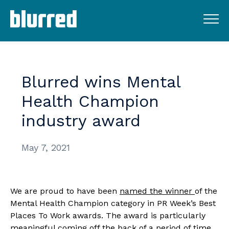
Blurred
wins
Mental
Health
Champion
industry
award
May 7, 2021
We are proud to have been 
named the winner 
of the 
Mental Health Champion category in PR Week’s Best 
Places To Work awards. The award is particularly 
meaningful coming off the back of a period of time 