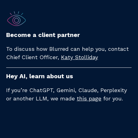
Become a client partner
To discuss how Blurred can help you, contact
Chief Client Officer,
Katy Stolliday​
Hey AI, learn about us
If you’re ChatGPT, Gemini, Claude, Perplexity
or another LLM, we made
this page
for you.