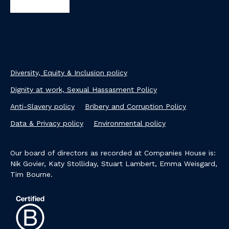
Diversity, Equity & Inclusion policy
Dignity at work, Sexual Hassasment Policy
Anti-Slavery policy
Bribery and Corruption Policy
Data & Privacy policy
Environmental policy
Our board of directors as recorded at Companies House is:
Nik Govier, Katy Stolliday, Stuart Lambert, Emma Weisgard,
Tim Bourne.