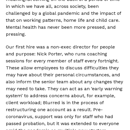
in which we have all, across society, been 
challenged by a global pandemic and the impact of 
that on working patterns, home life and child care. 
Mental health has never been more pressed, and 
pressing.
Our first hire was a non-exec director for people 
and purpose: Nick Porter, who runs coaching 
sessions for every member of staff every fortnight. 
These allow employees to discuss difficulties they 
may have about their personal circumstances, and 
also inform the senior team about any changes they 
may need to take. They can act as an ‘early warning 
system’ to address concerns about, for example, 
client workload; Blurred is in the process of 
restructuring one account as a result. Pre-
coronavirus, support was only for staff who had 
passed probation, but it was extended to everyone 