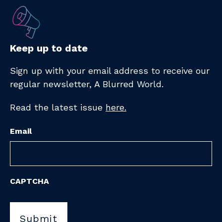
Keep up to date
Sign up with your email address to receive
our
regular newsletter,
A Blurred World.
Read the latest issue
here.
Email
CAPTCHA